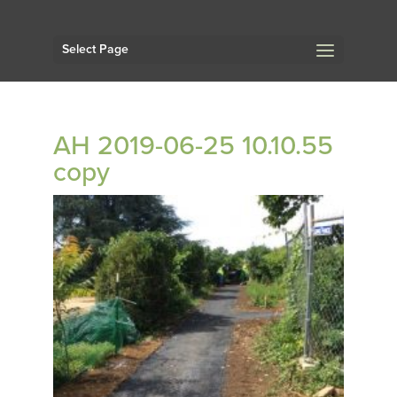
Select Page
AH 2019-06-25 10.10.55
copy