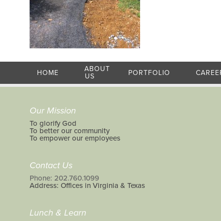
ABOUT
HOME
PORTFOLIO
CAREE
US
Our Mission
To glorify God
To better our community
To empower our employees
Contact Us
Phone: 202.760.1099
Address: Offices in Virginia & Texas
Lunch & Learn