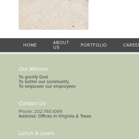
ABOUT
HOME
PORTFOLIO
CAREE
US
Our Mission
To glorify God
To better our community
To empower our employees
Contact Us
Phone: 202.760.1099
Address: Offices in Virginia & Texas
Lunch & Learn