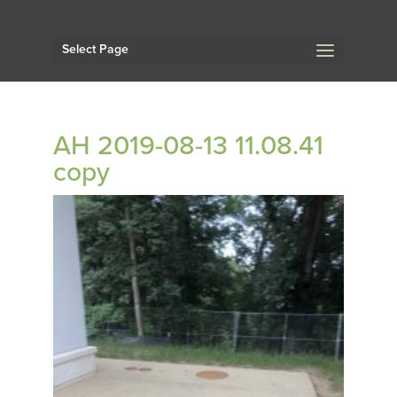
Select Page
AH 2019-08-13 11.08.41
copy