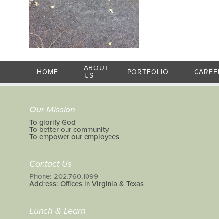
ABOUT
HOME
PORTFOLIO
CAREE
US
Our Mission
To glorify God
To better our community
To empower our employees
Contact Us
Phone: 202.760.1099
Address: Offices in Virginia & Texas
Lunch & Learn