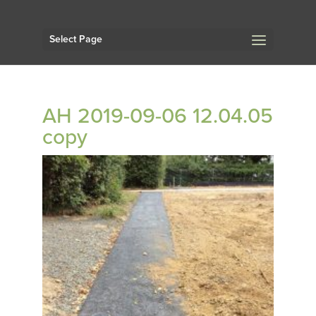
Select Page
AH 2019-09-06 12.04.05
copy