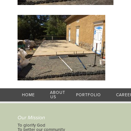
ABOUT
HOME
PORTFOLIO
CAREE
US
Our Mission
To glorify God
To better our community