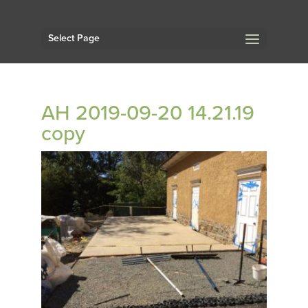
Select Page
AH 2019-09-20 14.21.19
copy