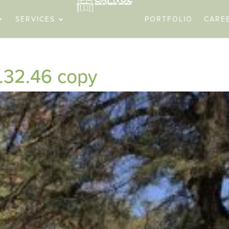
SERVICES
PORTFOLIO
CARE
.32.46 copy