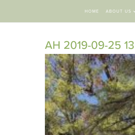
HOME
ABOUT US
AH 2019-09-25 13