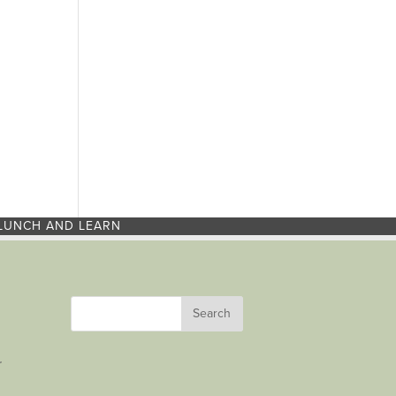
LUNCH AND LEARN
r