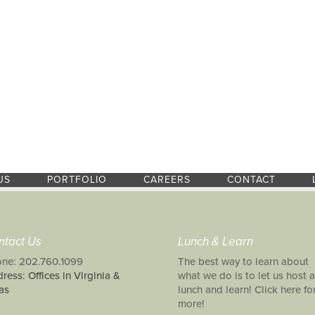
US
PORTFOLIO
CAREERS
CONTACT
ntact Us
Lunch & Learn
ne: 202.760.1099
The best way to learn about
ress: Offices in Virginia &
what we do is to let us host a
as
lunch and learn! Click here fo
more!