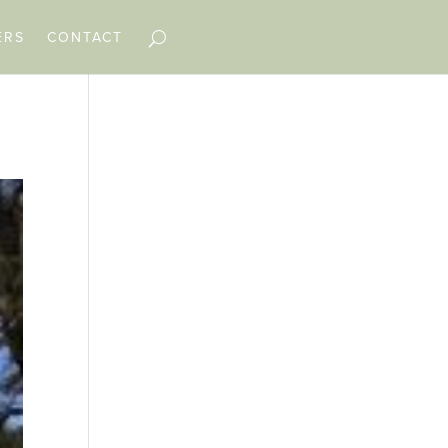
ERS
CONTACT