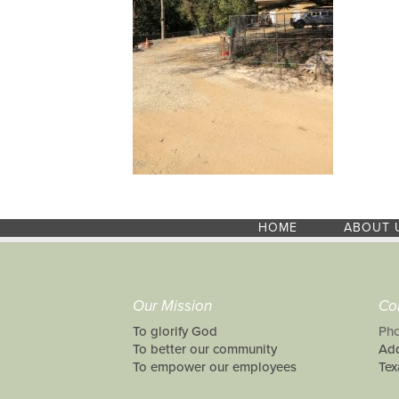
HOME
ABOUT 
Our Mission
Co
To glorify God
Pho
To better our community
Add
To empower our employees
Tex