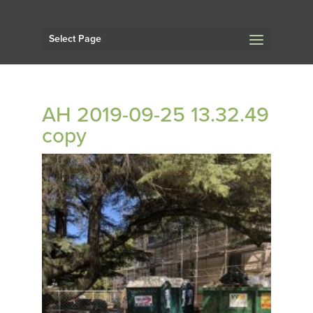
Select Page
AH 2019-09-25 13.32.49
copy