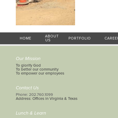
ABOUT
HOME
PORTFOLIO
CAREE
US
Our Mission
To glorify God
To better our community
To empower our employees
Contact Us
Phone: 202.760.1099
Address: Offices in Virginia & Texas
Lunch & Learn