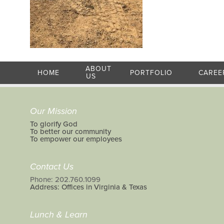
ABOUT
HOME
PORTFOLIO
CAREE
US
Our Mission
To glorify God
To better our community
To empower our employees
Contact Us
Phone: 202.760.1099
Address: Offices in Virginia & Texas
Lunch & Learn