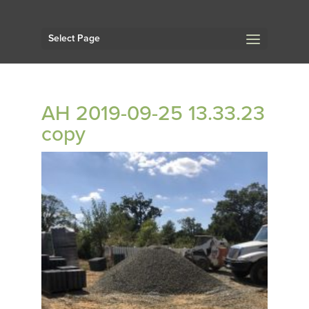
Select Page
AH 2019-09-25 13.33.23
copy