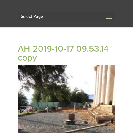
Select Page
AH 2019-10-17 09.53.14
copy