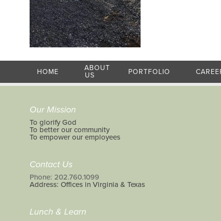
ABOUT
HOME
PORTFOLIO
CAREE
US
Our Mission
To glorify God
To better our community
To empower our employees
Contact Us
Phone: 202.760.1099
Address: Offices in Virginia & Texas
Lunch & Learn