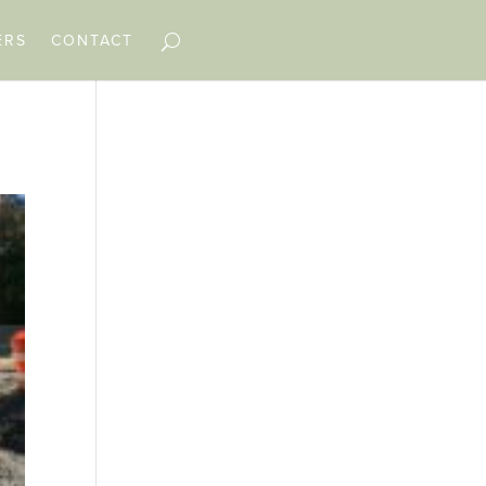
ERS
CONTACT