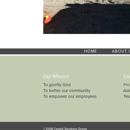
HOME
ABOUT 
Our Mission
Co
To glorify God
Pho
To better our community
Add
To empower our employees
Tex
©2018 Capitol Solutions Group