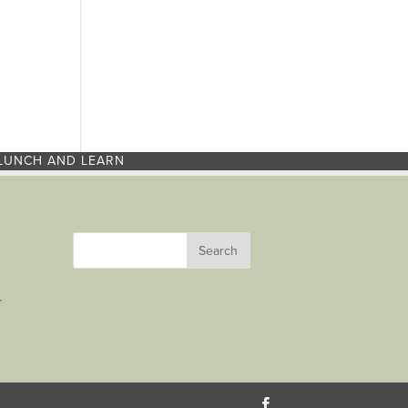
LUNCH AND LEARN
r