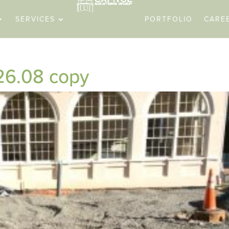
SERVICES
PORTFOLIO
CARE
26.08 copy