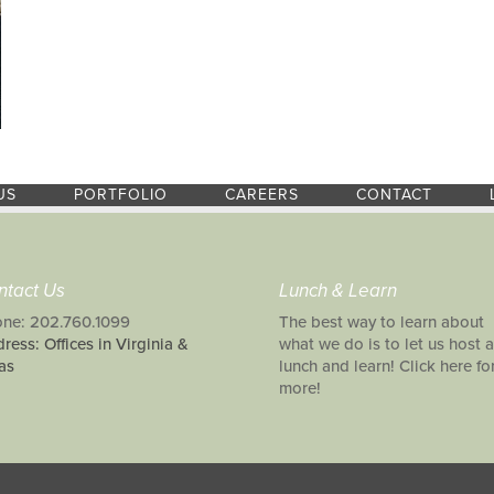
US
PORTFOLIO
CAREERS
CONTACT
ntact Us
Lunch & Learn
ne: 202.760.1099
The best way to learn about
ress: Offices in Virginia &
what we do is to let us host a
as
lunch and learn! Click here fo
more!