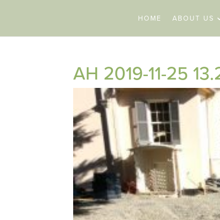
HOME
ABOUT US
AH 2019-11-25 13.