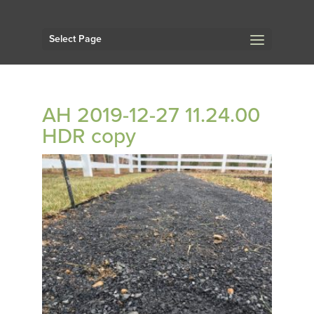
Select Page
AH 2019-12-27 11.24.00
HDR copy