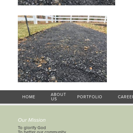
ABOUT
HOME
PORTFOLIO
CAREE
US
Our Mission
To glorify God
To better our community