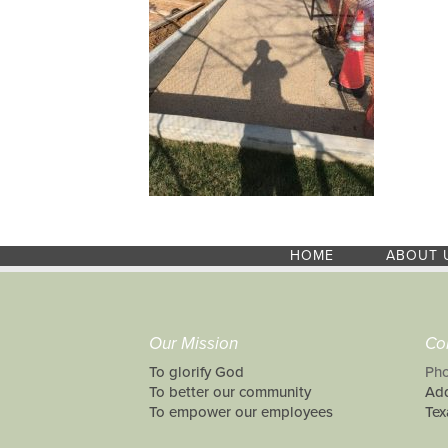
HOME
ABOUT 
Our Mission
Co
To glorify God
Pho
To better our community
Add
To empower our employees
Tex