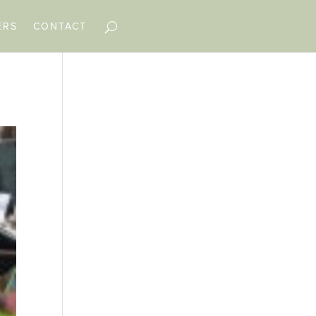
ERS
CONTACT