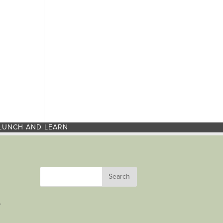
LUNCH AND LEARN
r