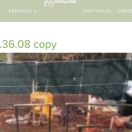
SERVICES
PORTFOLIO
CARE
.36.08 copy