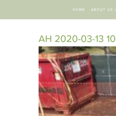
HOME
ABOUT US
AH 2020-03-13 10