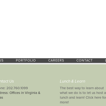
US
PORTFOLIO
CAREERS
CONTACT
ntact Us
Lunch & Learn
ne: 202.760.1099
The best way to learn about
ress: Offices in Virginia &
what we do is to let us host a
as
lunch and learn! Click here fo
more!