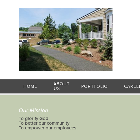
ABOUT
HOME
PORTFOLIO
CAREE
US
Our Mission
To glorify God
To better our community
To empower our employees