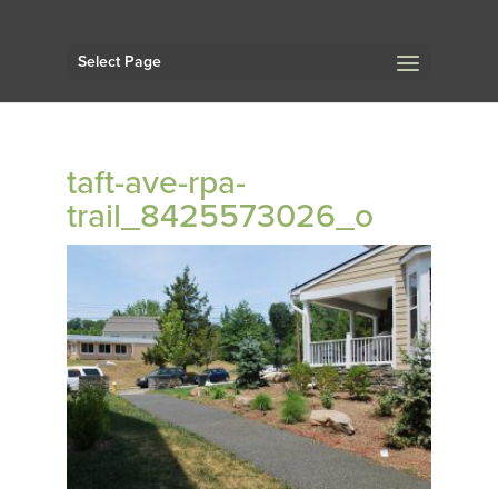
Select Page
taft-ave-rpa-
trail_8425573026_o