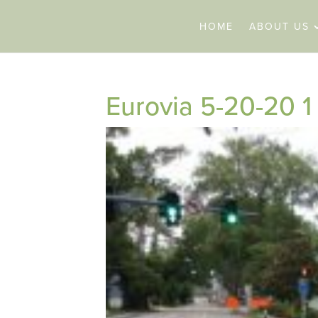
HOME
ABOUT US
Eurovia 5-20-20 1