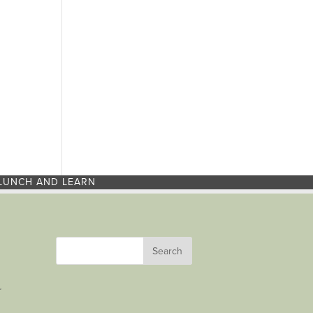
LUNCH AND LEARN
r