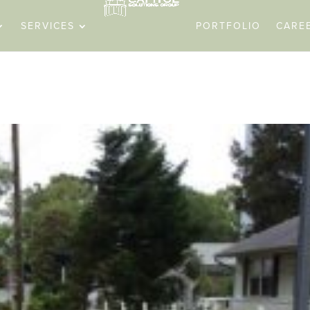
SERVICES
PORTFOLIO
CARE