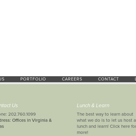
US
PORTFOLIO
CAREERS
CONTACT
ntact Us
Lunch & Learn
ne: 202.760.1099
The best way to learn about
ress: Offices in Virginia &
what we do is to let us host a
as
lunch and learn! Click here fo
more!