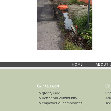
HOME
ABOUT 
Our Mission
Co
To glorify God
Pho
To better our community
Add
To empower our employees
Tex