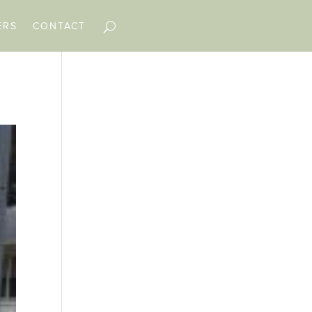
ERS
CONTACT