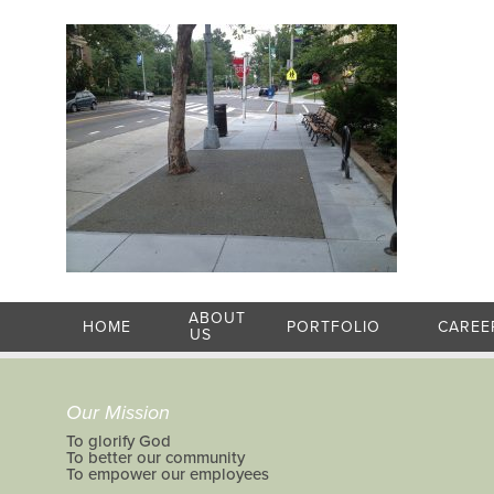
ABOUT
HOME
PORTFOLIO
CAREE
US
Our Mission
To glorify God
To better our community
To empower our employees