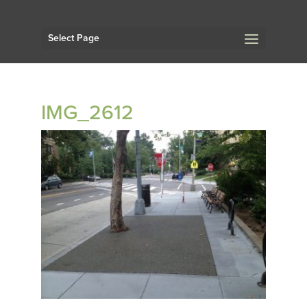
Select Page
IMG_2612