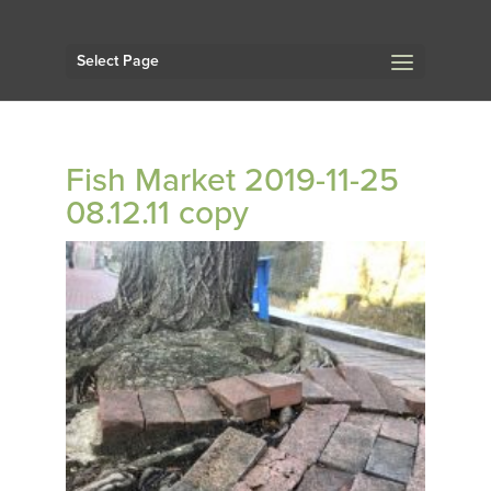
Select Page
Fish Market 2019-11-25
08.12.11 copy