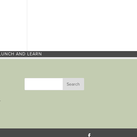
LUNCH AND LEARN
r