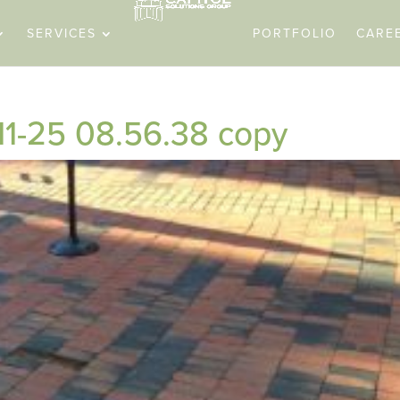
SERVICES
PORTFOLIO
CARE
11-25 08.56.38 copy