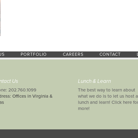
US
PORTFOLIO
CAREERS
CONTACT
ntact Us
Lunch & Learn
ne: 202.760.1099
The best way to learn about
ress: Offices in Virginia &
what we do is to let us host a
as
lunch and learn! Click here fo
more!