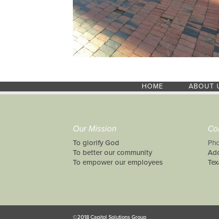
HOME
ABOUT 
Our Mission
Co
To glorify God
Pho
To better our community
Add
To empower our employees
Tex
©2018 Capitol Solutions Group