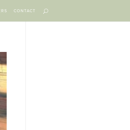
ERS
CONTACT