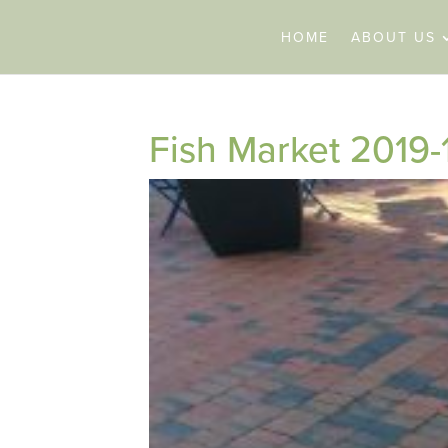
HOME
ABOUT US
Fish Market 2019-