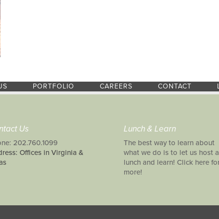
US
PORTFOLIO
CAREERS
CONTACT
ntact Us
Lunch & Learn
ne: 202.760.1099
The best way to learn about
ress: Offices in Virginia &
what we do is to let us host a
as
lunch and learn! Click here fo
more!