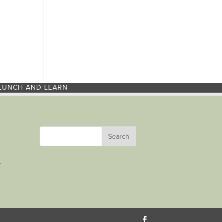
LUNCH AND LEARN
r