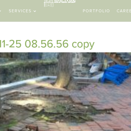
SERVICES
PORTFOLIO
CARE
11-25 08.56.56 copy