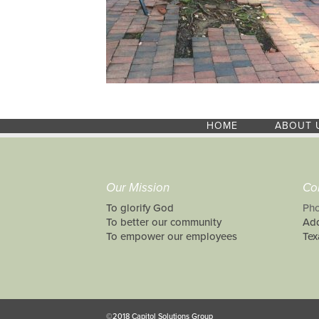
HOME
ABOUT 
Our Mission
Co
To glorify God
Pho
To better our community
Add
To empower our employees
Tex
©2018 Capitol Solutions Group