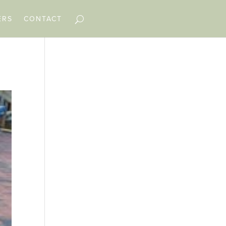
ERS
CONTACT