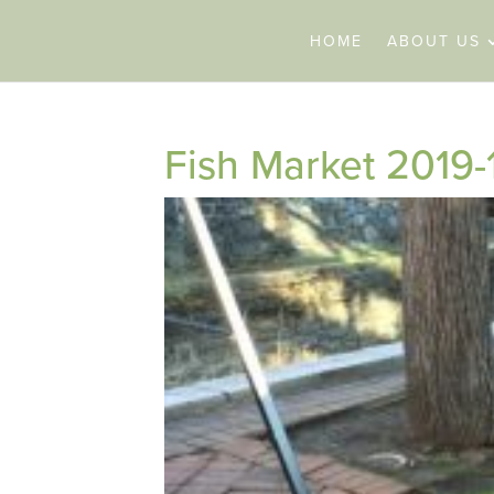
HOME
ABOUT US
Fish Market 2019-