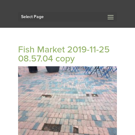
Select Page
Fish Market 2019-11-25
08.57.04 copy