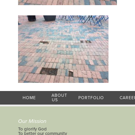
ABOUT
HOME
PORTFOLIO
CAREE
US
Our Mission
To glorify God
To better our community