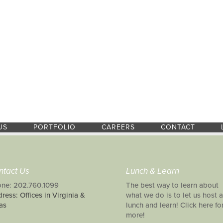
US
PORTFOLIO
CAREERS
CONTACT
ntact Us
Lunch & Learn
ne: 202.760.1099
The best way to learn about
ress: Offices in Virginia &
what we do is to let us host a
as
lunch and learn! Click here fo
more!