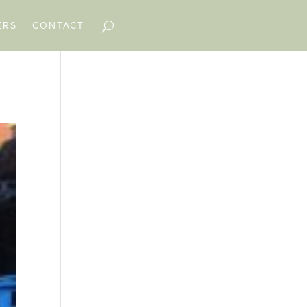
ERS
CONTACT