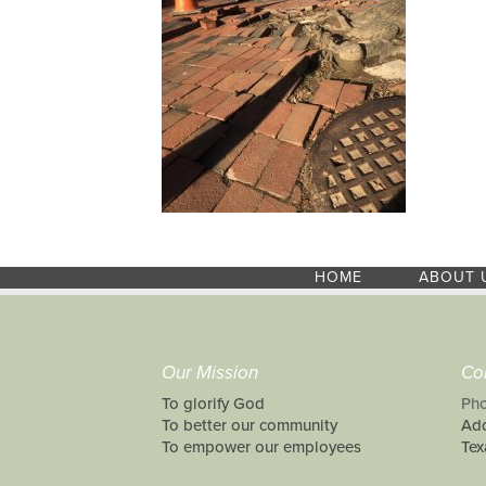
HOME
ABOUT 
Our Mission
Co
To glorify God
Pho
To better our community
Add
To empower our employees
Tex