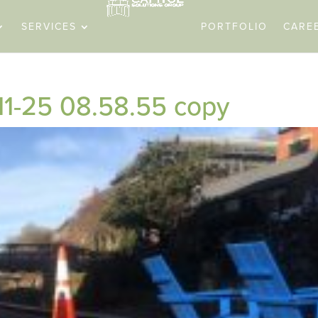
SERVICES
PORTFOLIO
CARE
11-25 08.58.55 copy