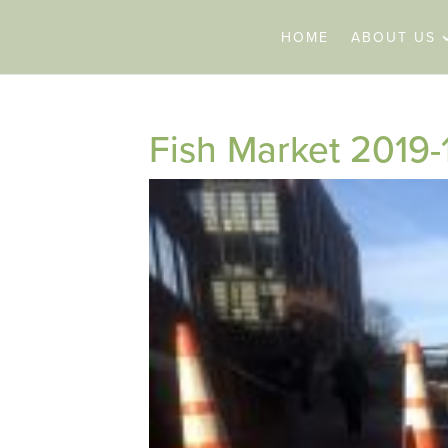
HOME
ABOUT US
Fish Market 2019-