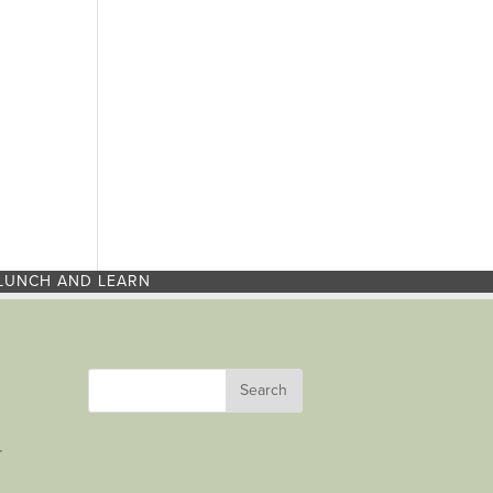
LUNCH AND LEARN
r