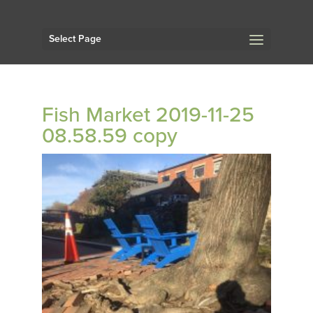
Select Page
Fish Market 2019-11-25
08.58.59 copy