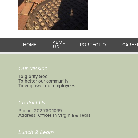
ABOUT
HOME
PORTFOLIO
CAREE
US
Our Mission
To glorify God
To better our community
To empower our employees
Contact Us
Phone: 202.760.1099
Address: Offices in Virginia & Texas
Lunch & Learn