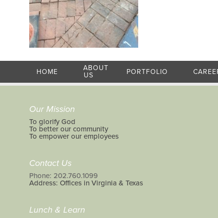
ABOUT
HOME
PORTFOLIO
CAREE
US
Our Mission
To glorify God
To better our community
To empower our employees
Contact Us
Phone: 202.760.1099
Address: Offices in Virginia & Texas
Lunch & Learn