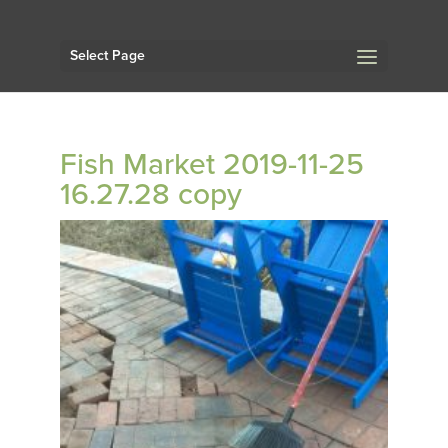
Select Page
Fish Market 2019-11-25
16.27.28 copy