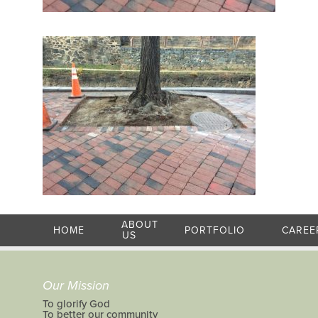
ABOUT
HOME
PORTFOLIO
CAREE
US
Our Mission
To glorify God
To better our community