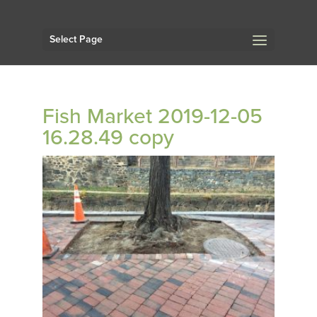
Select Page
Fish Market 2019-12-05
16.28.49 copy