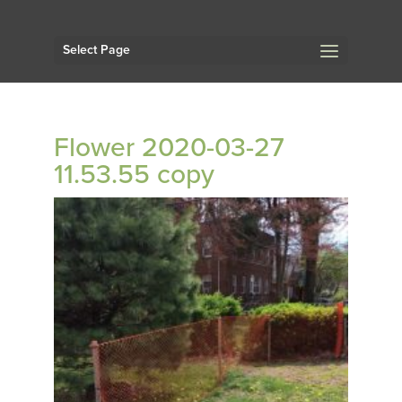
Select Page
Flower 2020-03-27
11.53.55 copy