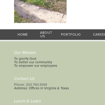
ABOUT
HOME
PORTFOLIO
CAREE
US
Our Mission
To glorify God
To better our community
To empower our employees
Contact Us
Phone: 202.760.1099
Address: Offices in Virginia & Texas
Lunch & Learn