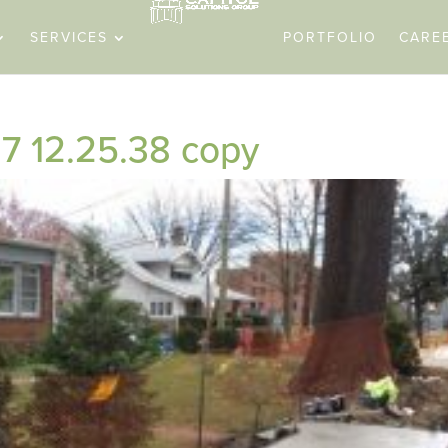
SERVICES
PORTFOLIO
CARE
7 12.25.38 copy