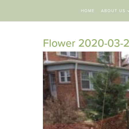
HOME
ABOUT US
Flower 2020-03-2