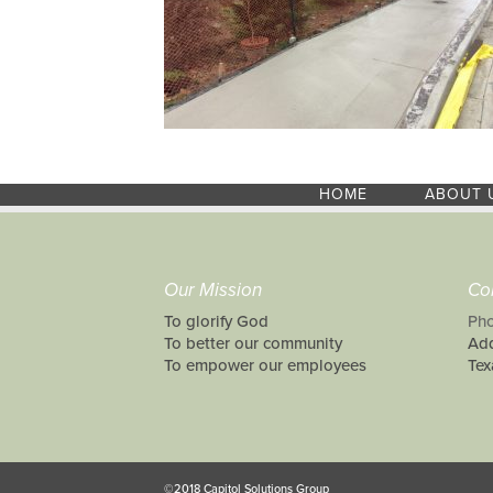
HOME
ABOUT 
Our Mission
Co
To glorify God
Pho
To better our community
Add
To empower our employees
Tex
©2018 Capitol Solutions Group