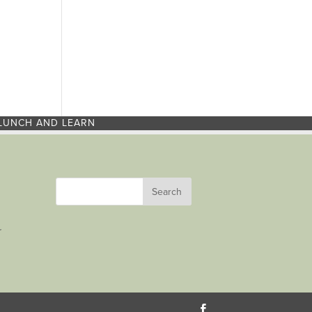
LUNCH AND LEARN
r