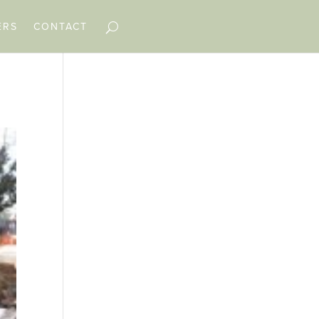
ERS
CONTACT