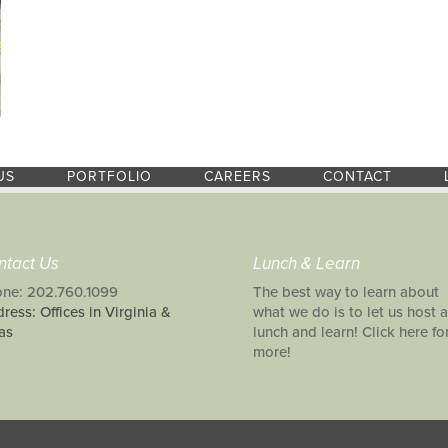
US
PORTFOLIO
CAREERS
CONTACT
ntact Us
Lunch & Learn
ne: 202.760.1099
The best way to learn about
ress: Offices in Virginia &
what we do is to let us host a
as
lunch and learn! Click here fo
more!