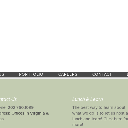
US
PORTFOLIO
CAREERS
CONTACT
ntact Us
Lunch & Learn
ne: 202.760.1099
The best way to learn about
ress: Offices in Virginia &
what we do is to let us host a
as
lunch and learn! Click here fo
more!