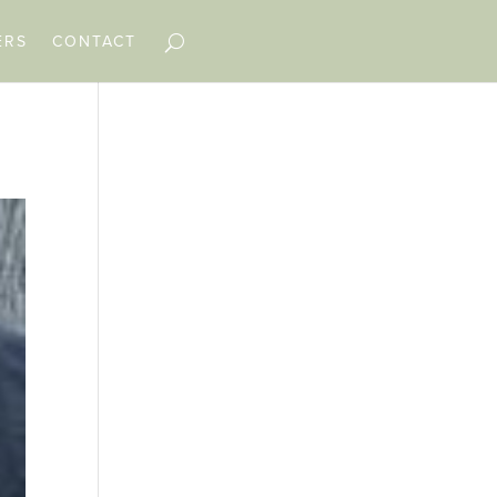
ERS
CONTACT