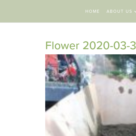
HOME
ABOUT US
Flower 2020-03-3