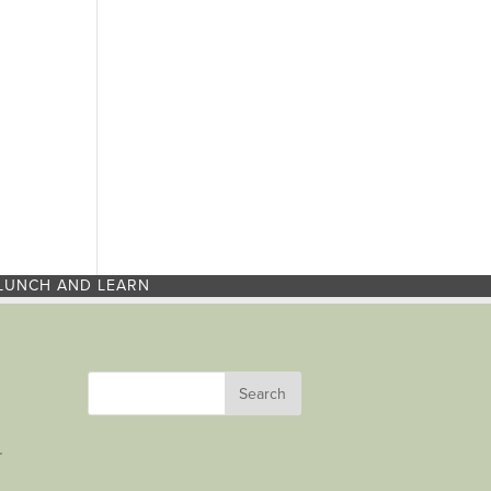
LUNCH AND LEARN
r