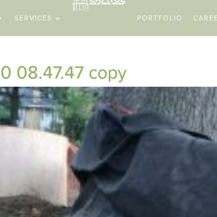
SERVICES
PORTFOLIO
CARE
0 08.47.47 copy