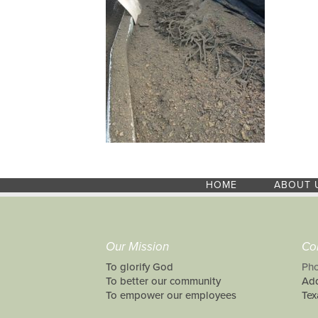
HOME
ABOUT 
Our Mission
Co
To glorify God
Pho
To better our community
Add
To empower our employees
Tex