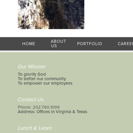
ABOUT
HOME
PORTFOLIO
CAREE
US
Our Mission
To glorify God
To better our community
To empower our employees
Contact Us
Phone: 202.760.1099
Address: Offices in Virginia & Texas
Lunch & Learn