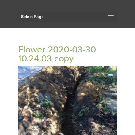
Select Page
Flower 2020-03-30
10.24.03 copy