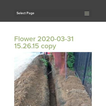
Select Page
Flower 2020-03-31
15.26.15 copy