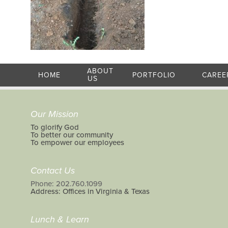
ABOUT
HOME
PORTFOLIO
CAREE
US
Our Mission
To glorify God
To better our community
To empower our employees
Contact Us
Phone: 202.760.1099
Address: Offices in Virginia & Texas
Lunch & Learn