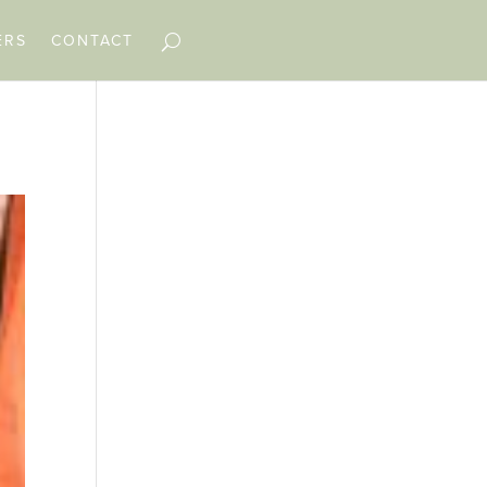
ERS
CONTACT