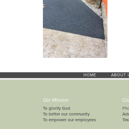
HOME
ABOUT 
Our Mission
Co
To glorify God
Pho
To better our community
Add
To empower our employees
Tex