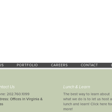
US
PORTFOLIO
CAREERS
CONTACT
ntact Us
Lunch & Learn
ne: 202.760.1099
The best way to learn about
ress: Offices in Virginia &
what we do is to let us host a
as
lunch and learn! Click here fo
more!