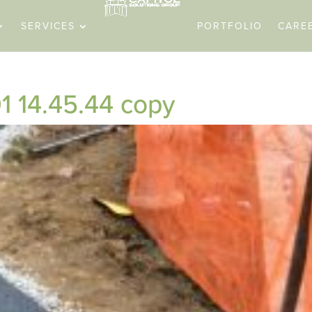
SERVICES
PORTFOLIO
CARE
1 14.45.44 copy