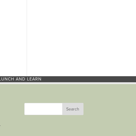
LUNCH AND LEARN
r