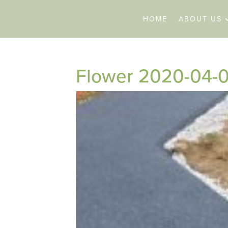
HOME
ABOUT US
Flower 2020-04-0