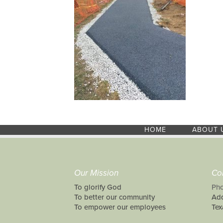
HOME
ABOUT 
Our Mission
Co
To glorify God
Pho
To better our community
Add
To empower our employees
Tex