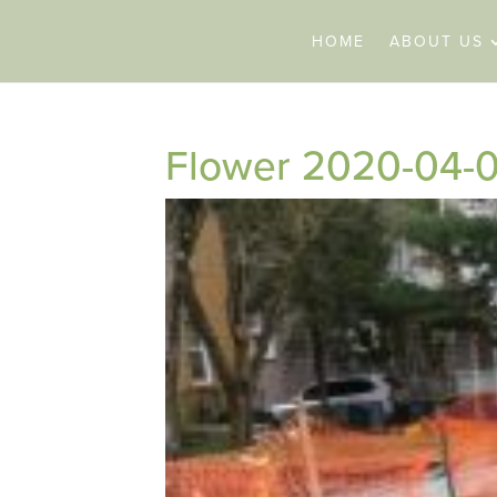
HOME
ABOUT US
Flower 2020-04-0