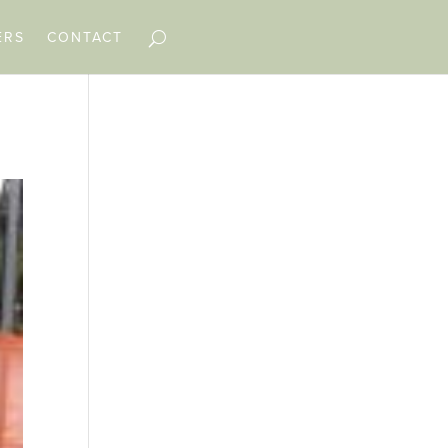
ERS
CONTACT