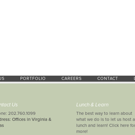
US
PORTFOLIO
CAREERS
CONTACT
ntact Us
Lunch & Learn
ne: 202.760.1099
The best way to learn about
ress: Offices in Virginia &
what we do is to let us host a
as
lunch and learn! Click here fo
more!