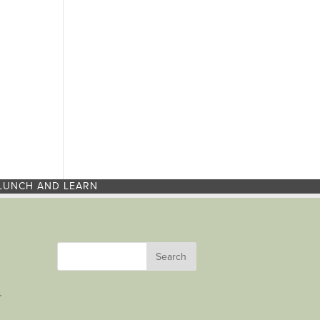
LUNCH AND LEARN
r