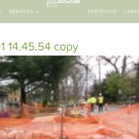
SERVICES
PORTFOLIO
CARE
1 14.45.54 copy