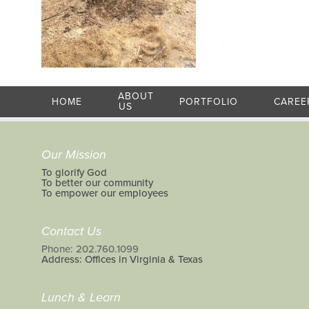
ABOUT
HOME
PORTFOLIO
CAREE
US
Our Mission
To glorify God
To better our community
To empower our employees
Contact Us
Phone: 202.760.1099
Address: Offices in Virginia & Texas
Lunch & Learn