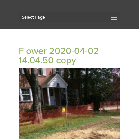
Select Page
Flower 2020-04-02
14.04.50 copy