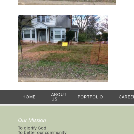
ABOUT
HOME
PORTFOLIO
CAREE
US
Our Mission
To glorify God
To better our community