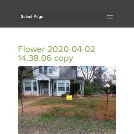
Select Page
Flower 2020-04-02
14.38.06 copy