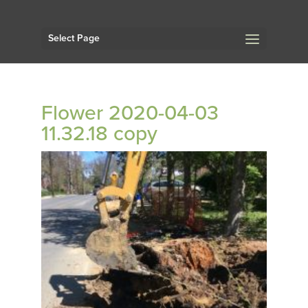
Select Page
Flower 2020-04-03
11.32.18 copy