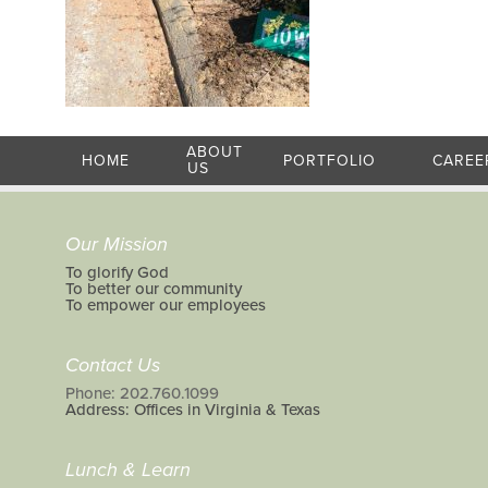
ABOUT
HOME
PORTFOLIO
CAREE
US
Our Mission
To glorify God
To better our community
To empower our employees
Contact Us
Phone: 202.760.1099
Address: Offices in Virginia & Texas
Lunch & Learn