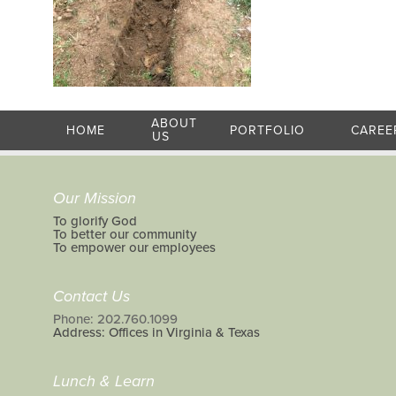
ABOUT
HOME
PORTFOLIO
CAREE
US
Our Mission
To glorify God
To better our community
To empower our employees
Contact Us
Phone: 202.760.1099
Address: Offices in Virginia & Texas
Lunch & Learn