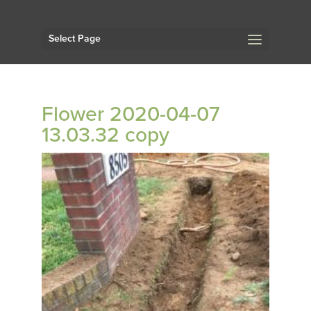
Select Page
Flower 2020-04-07
13.03.32 copy