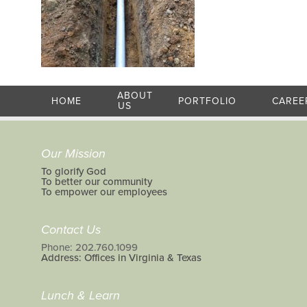
ABOUT
HOME
PORTFOLIO
CAREE
US
Our Mission
To glorify God
To better our community
To empower our employees
Contact Us
Phone: 202.760.1099
Address: Offices in Virginia & Texas
Lunch & Learn