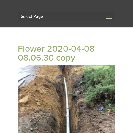
Select Page
Flower 2020-04-08
08.06.30 copy