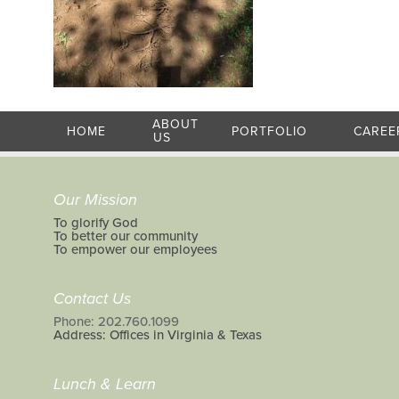
ABOUT
HOME
PORTFOLIO
CAREE
US
Our Mission
To glorify God
To better our community
To empower our employees
Contact Us
Phone: 202.760.1099
Address: Offices in Virginia & Texas
Lunch & Learn