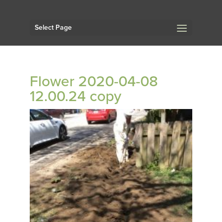
Select Page
Flower 2020-04-08
12.00.24 copy