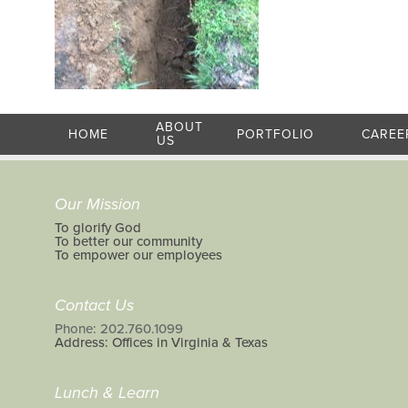
ABOUT
HOME
PORTFOLIO
CAREE
US
Our Mission
To glorify God
To better our community
To empower our employees
Contact Us
Phone: 202.760.1099
Address: Offices in Virginia & Texas
Lunch & Learn