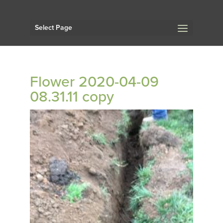
Select Page
Flower 2020-04-09
08.31.11 copy