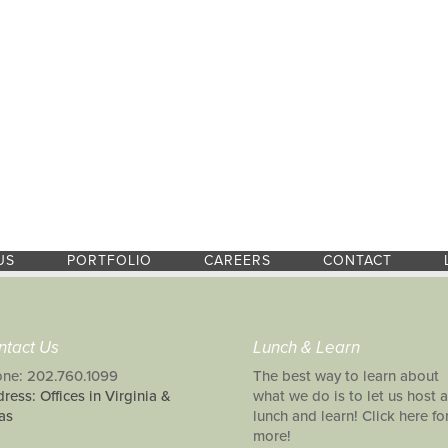
US
PORTFOLIO
CAREERS
CONTACT
ntact Us
Lunch & Learn
ne: 202.760.1099
The best way to learn about
ress: Offices in Virginia &
what we do is to let us host a
as
lunch and learn! Click here fo
more!