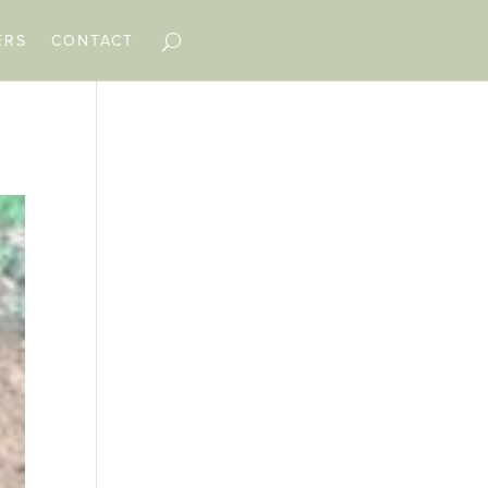
ERS
CONTACT