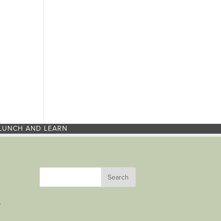
LUNCH AND LEARN
r