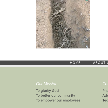
HOME
ABOUT 
Our Mission
Co
To glorify God
Pho
To better our community
Add
To empower our employees
Tex