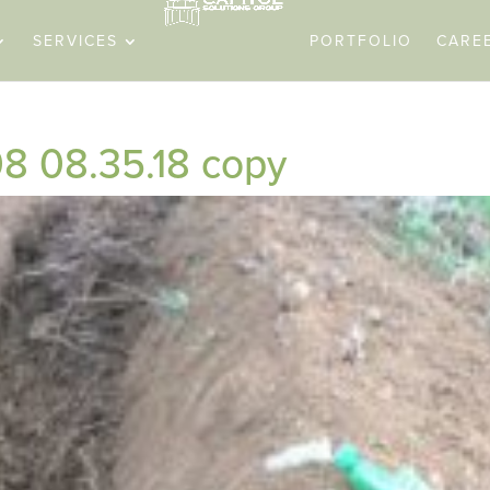
SERVICES
PORTFOLIO
CARE
8 08.35.18 copy