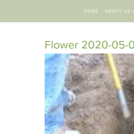
HOME
ABOUT US
Flower 2020-05-0