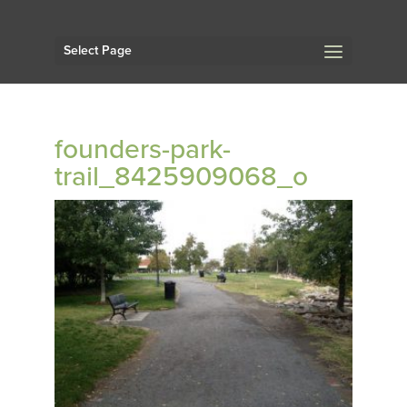
Select Page
founders-park-
trail_8425909068_o