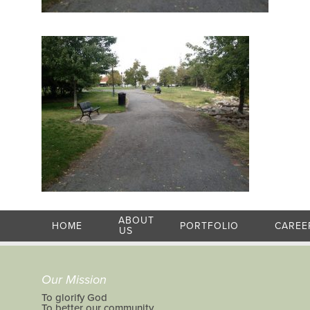
ABOUT
HOME
PORTFOLIO
CAREE
US
Our Mission
To glorify God
To better our community