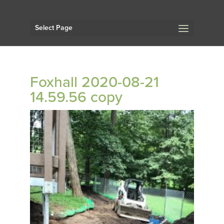
Select Page
Foxhall 2020-08-21
14.59.56 copy