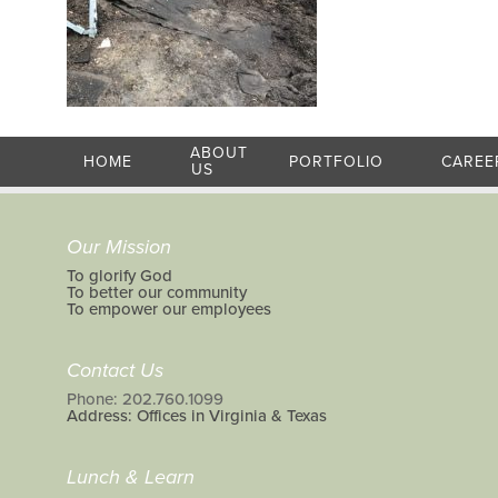
ABOUT
HOME
PORTFOLIO
CAREE
US
Our Mission
To glorify God
To better our community
To empower our employees
Contact Us
Phone: 202.760.1099
Address: Offices in Virginia & Texas
Lunch & Learn