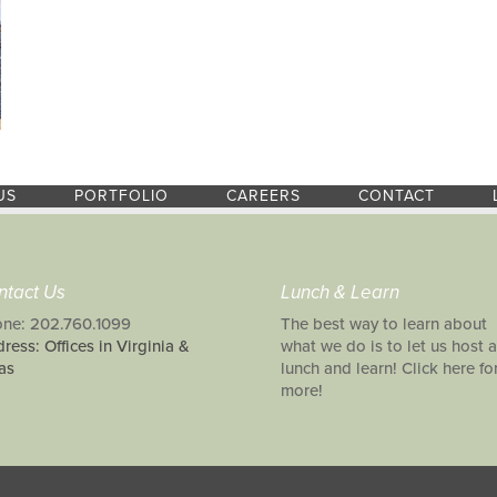
US
PORTFOLIO
CAREERS
CONTACT
ntact Us
Lunch & Learn
ne: 202.760.1099
The best way to learn about
ress: Offices in Virginia &
what we do is to let us host a
as
lunch and learn! Click here fo
more!