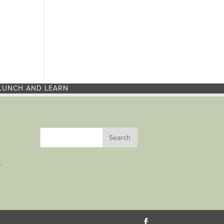
LUNCH AND LEARN
r