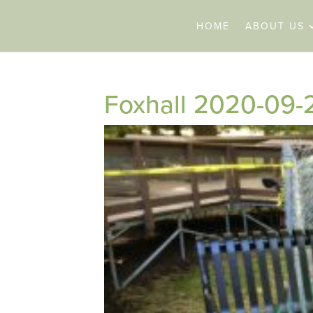
HOME
ABOUT US
Foxhall 2020-09-