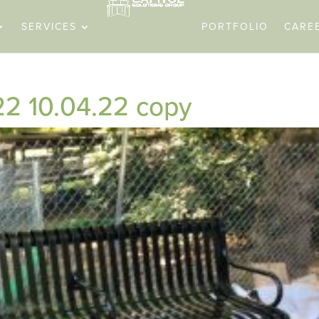
SERVICES
PORTFOLIO
CARE
22 10.04.22 copy