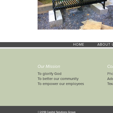
HOME
ABOUT 
Our Mission
Co
To glorify God
Pho
To better our community
Add
To empower our employees
Tex
©2018 Capitol Solutions Group