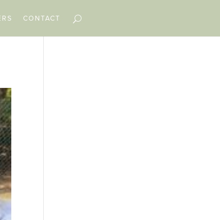
ERS
CONTACT