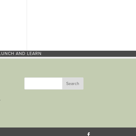
LUNCH AND LEARN
r