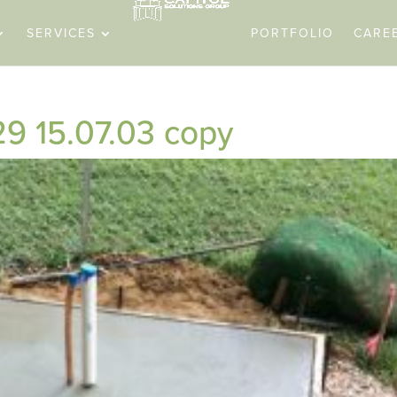
SERVICES
PORTFOLIO
CARE
9 15.07.03 copy