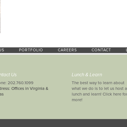
US
PORTFOLIO
CAREERS
CONTACT
ntact Us
Lunch & Learn
ne: 202.760.1099
The best way to learn about
ress: Offices in Virginia &
what we do is to let us host a
as
lunch and learn! Click here fo
more!