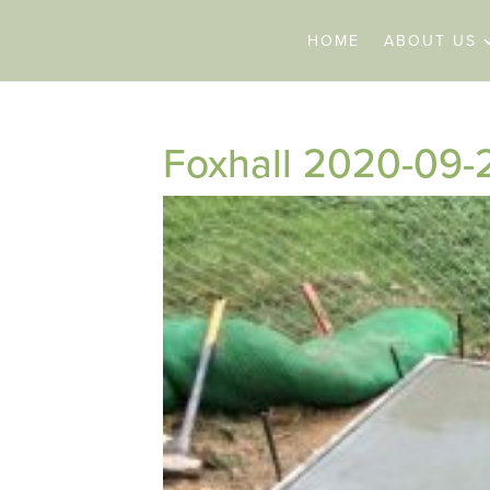
HOME
ABOUT US
Foxhall 2020-09-2