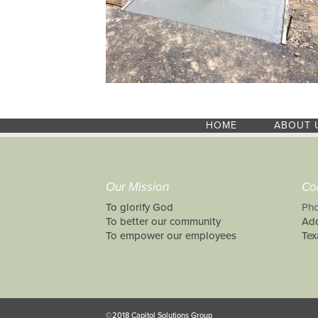
HOME
ABOUT 
Our Mission
Co
To glorify God
Pho
To better our community
Add
To empower our employees
Tex
©2018 Capitol Solutions Group