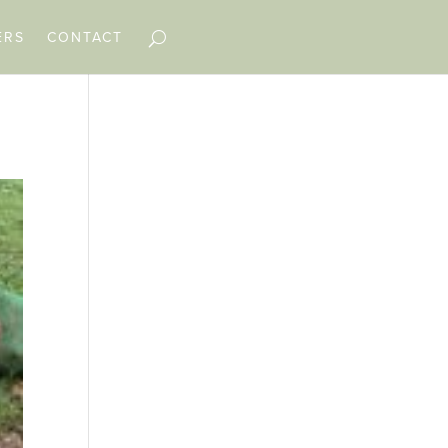
ERS
CONTACT