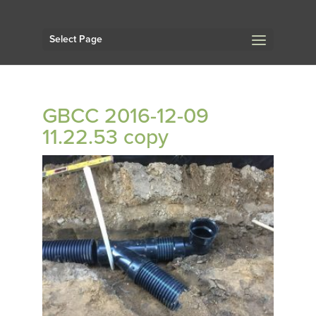
Select Page
GBCC 2016-12-09
11.22.53 copy