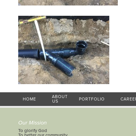
ABOUT
HOME
PORTFOLIO
CAREE
US
Our Mission
To glorify God
To better our community