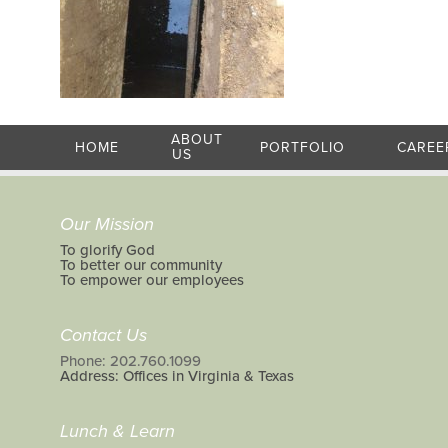
ABOUT
HOME
PORTFOLIO
CAREE
US
Our Mission
To glorify God
To better our community
To empower our employees
Contact Us
Phone: 202.760.1099
Address: Offices in Virginia & Texas
Lunch & Learn