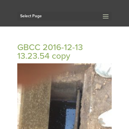
Select Page
GBCC 2016-12-13
13.23.54 copy