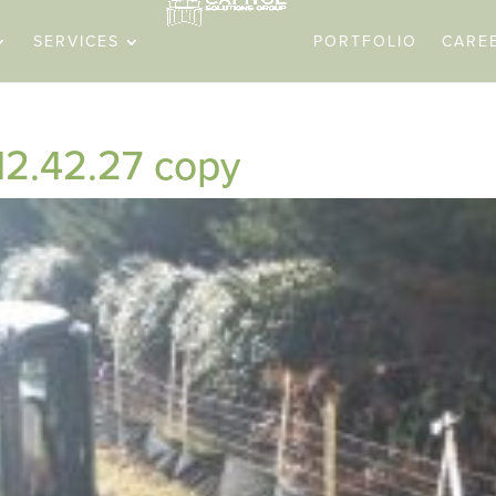
SERVICES
PORTFOLIO
CARE
12.42.27 copy