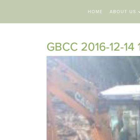
HOME
ABOUT US
GBCC 2016-12-14 