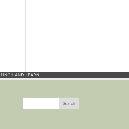
LUNCH AND LEARN
r