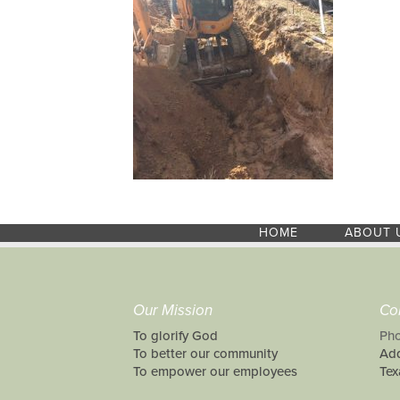
HOME
ABOUT 
Our Mission
Co
To glorify God
Pho
To better our community
Add
To empower our employees
Tex