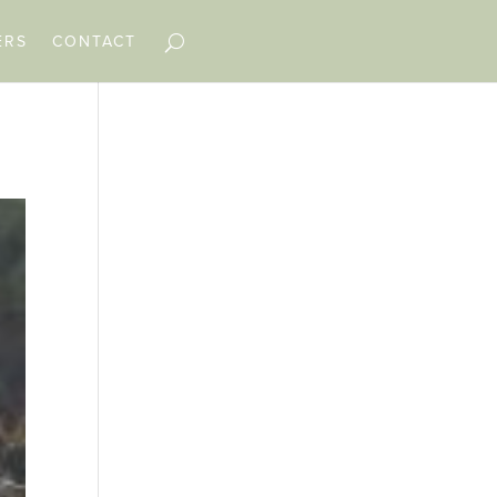
ERS
CONTACT