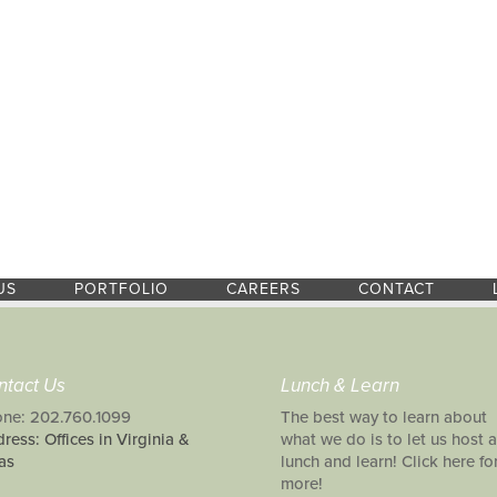
US
PORTFOLIO
CAREERS
CONTACT
ntact Us
Lunch & Learn
ne: 202.760.1099
The best way to learn about
ress: Offices in Virginia &
what we do is to let us host a
as
lunch and learn! Click here fo
more!