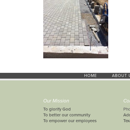
HOME
ABOUT 
Our Mission
Co
To glorify God
Pho
To better our community
Add
To empower our employees
Tex