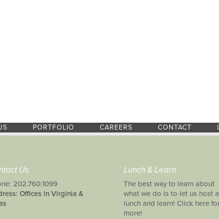
US
PORTFOLIO
CAREERS
CONTACT
ntact Us
Lunch & Learn
ne: 202.760.1099
The best way to learn about
ress: Offices in Virginia &
what we do is to let us host a
as
lunch and learn! Click here fo
more!