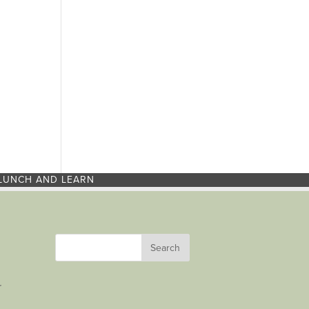
LUNCH AND LEARN
r