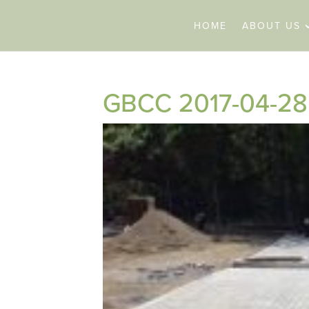
HOME
ABOUT US
GBCC 2017-04-28 