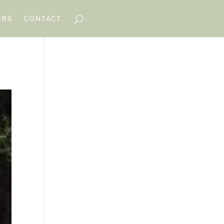
ERS
CONTACT