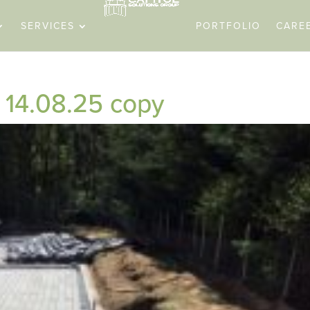
SERVICES
PORTFOLIO
CARE
14.08.25 copy