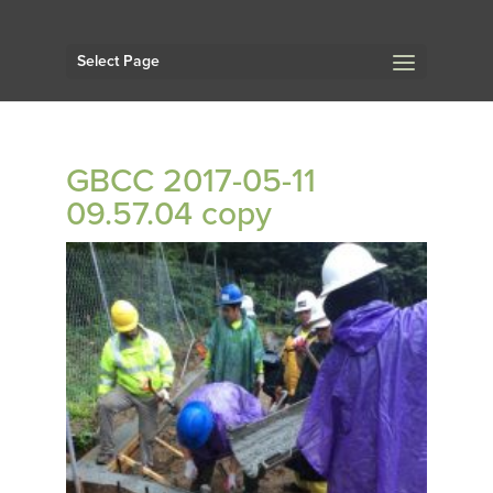
Select Page
GBCC 2017-05-11
09.57.04 copy