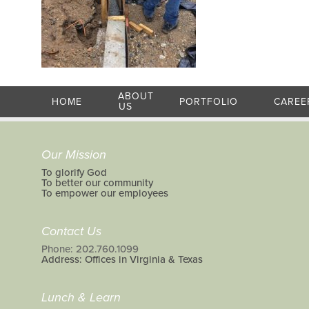
ABOUT
HOME
PORTFOLIO
CAREE
US
Our Mission
To glorify God
To better our community
To empower our employees
Contact Us
Phone: 202.760.1099
Address: Offices in Virginia & Texas
Lunch & Learn