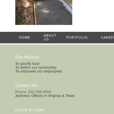
ABOUT
HOME
PORTFOLIO
CAREE
US
Our Mission
To glorify God
To better our community
To empower our employees
Contact Us
Phone: 202.760.1099
Address: Offices in Virginia & Texas
Lunch & Learn