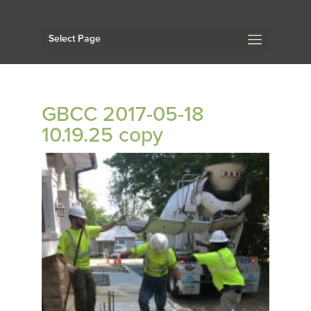
Select Page
GBCC 2017-05-18
10.19.25 copy