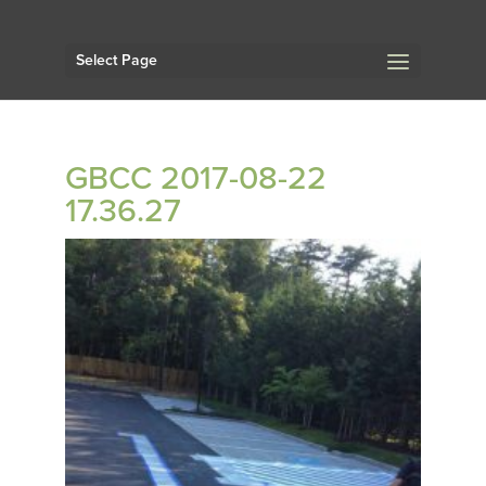
Select Page
GBCC 2017-08-22
17.36.27