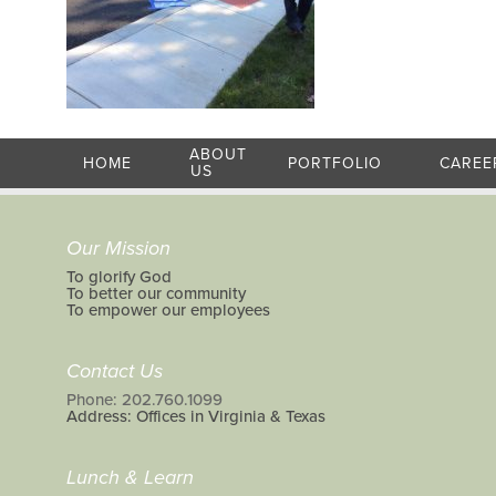
ABOUT
HOME
PORTFOLIO
CAREE
US
Our Mission
To glorify God
To better our community
To empower our employees
Contact Us
Phone: 202.760.1099
Address: Offices in Virginia & Texas
Lunch & Learn