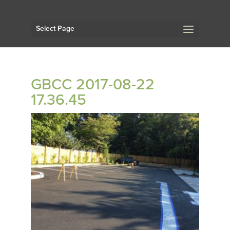
Select Page
GBCC 2017-08-22
17.36.45