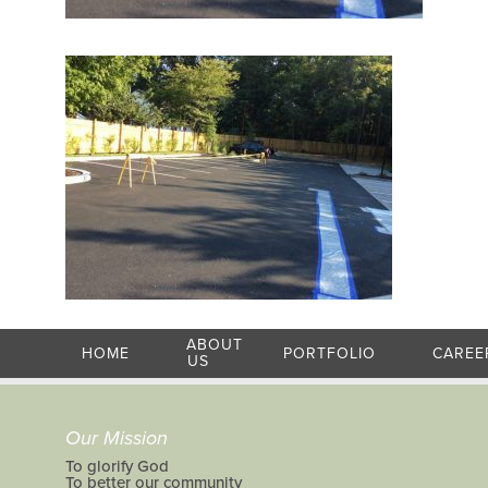
ABOUT
HOME
PORTFOLIO
CAREE
US
Our Mission
To glorify God
To better our community