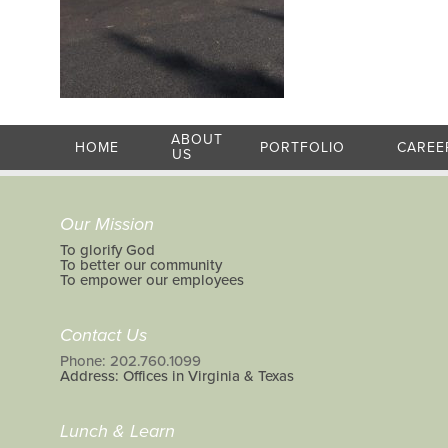
ABOUT
HOME
PORTFOLIO
CAREE
US
Our Mission
To glorify God
To better our community
To empower our employees
Contact Us
Phone: 202.760.1099
Address: Offices in Virginia & Texas
Lunch & Learn