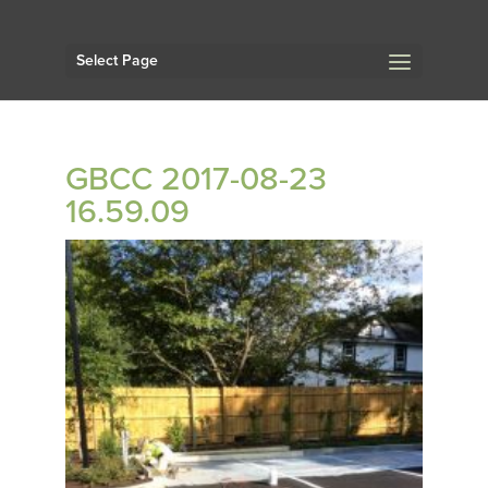
Select Page
GBCC 2017-08-23
16.59.09